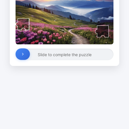
Slide to complete the puzzle