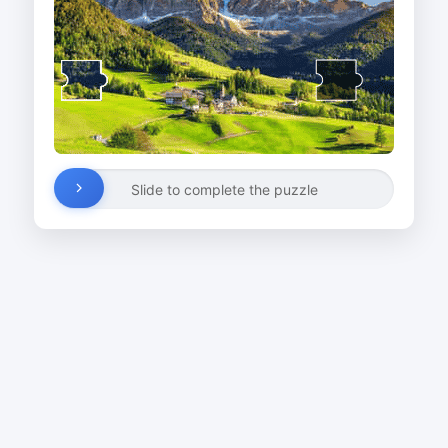
Slide to complete the puzzle